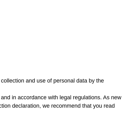
 collection and use of personal data by the
y and in accordance with legal regulations. As new
ection declaration, we recommend that you read