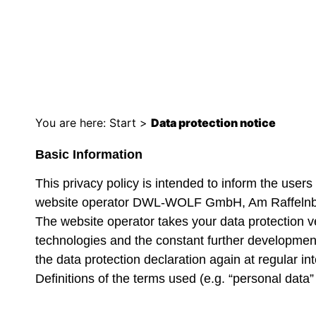
DATA PROTECT
You are here:
Start
>
Data protection notice
Basic Information
This privacy policy is intended to inform the user
website operator DWL-WOLF GmbH, Am Raffelnb
The website operator takes your data protection ve
technologies and the constant further development
the data protection declaration again at regular int
Definitions of the terms used (e.g. “personal data