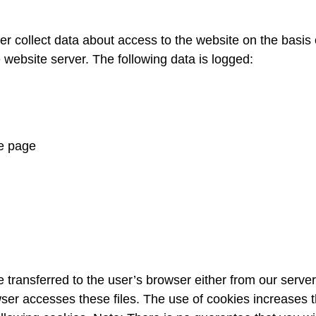
collect data about access to the website on the basis of o
 website server. The following data is logged:
e page
transferred to the user’s browser either from our server 
wser accesses these files. The use of cookies increases th