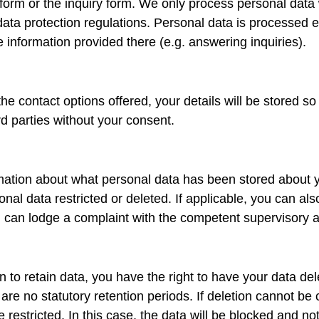
 form or the inquiry form. We only process personal data 
ata protection regulations. Personal data is processed e
he information provided there (e.g. answering inquiries).
the contact options offered, your details will be stored 
ird parties without your consent.
rmation about what personal data has been stored about y
l data restricted or deleted. If applicable, you can also a
 can lodge a complaint with the competent supervisory au
n to retain data, you have the right to have your data dele
are no statutory retention periods. If deletion cannot be 
 restricted. In this case, the data will be blocked and n