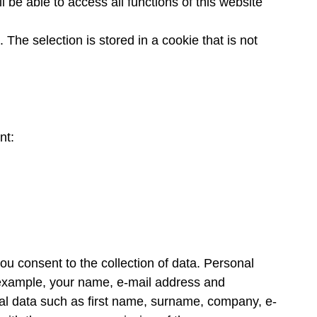
 be able to access all functions of this website
The selection is stored in a cookie that is not
nt:
you consent to the collection of data. Personal
or example, your name, e-mail address and
nal data such as first name, surname, company, e-