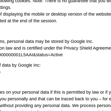
lowing cookies. Note: There is no guarantee that you will
ttings.
 displaying the mobile or desktop version of the website. 
eted at the end of the session.
ns, personal data may be stored by Google Inc.
n law and is certified under the Privacy Shield Agreeme
zt000000001L5AAI&status=Active
f data by Google Inc:
n
 on your personal data if this is permitted by law or if 
fy you personally and that can be traced back to you – f
e without providing any personal data. We process perso