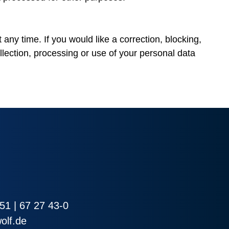
 any time. If you would like a correction, blocking,
llection, processing or use of your personal data
51 | 67 27 43-0
olf.de