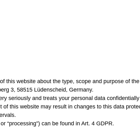
ION NOTICE
s of this website about the type, scope and purpose of the
erg 3, 58515 Lüdenscheid, Germany.
ry seriously and treats your personal data confidentiall
 of this website may result in changes to this data prot
ervals.
” or “processing”) can be found in Art. 4 GDPR.