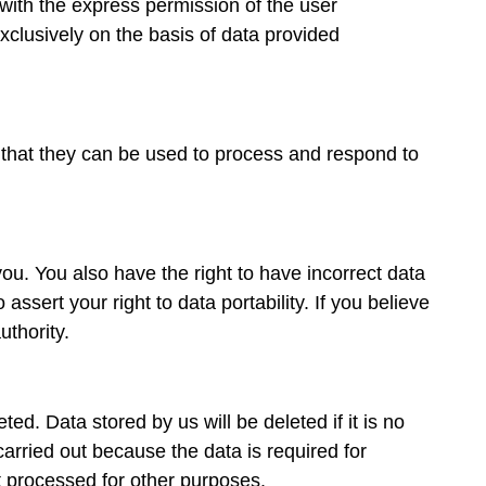
with the express permission of the user
xclusively on the basis of data provided
so that they can be used to process and respond to
ou. You also have the right to have incorrect data
ssert your right to data portability. If you believe
thority.
ted. Data stored by us will be deleted if it is no
carried out because the data is required for
ot processed for other purposes.