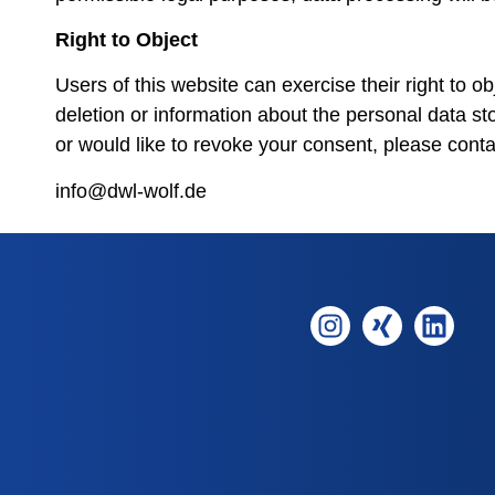
Right to Object
Users of this website can exercise their right to ob
deletion or information about the personal data st
or would like to revoke your consent, please conta
info@dwl-wolf.de