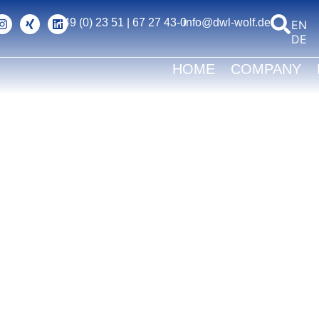
+49 (0) 23 51 | 67 27 43-0
info@dwl-wolf.de
ENG
DEU
HOME
COMPANY