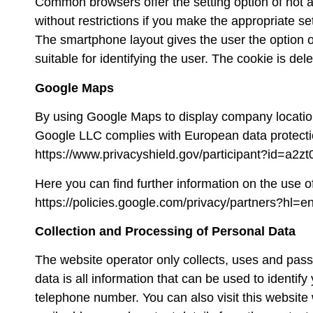
Common browsers offer the setting option of not al
without restrictions if you make the appropriate se
The smartphone layout gives the user the option of
suitable for identifying the user. The cookie is del
Google Maps
By using Google Maps to display company locatio
Google LLC complies with European data protectio
https://www.privacyshield.gov/participant?id=a2
Here you can find further information on the use o
https://policies.google.com/privacy/partners?hl=e
Collection and Processing of Personal Data
The website operator only collects, uses and passes
data is all information that can be used to identi
telephone number. You can also visit this websit