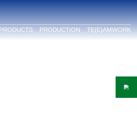
LISH
TSCH
PRODUCTS
PRODUCTION
TE(E)AMWORK