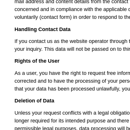
mail address and content details from the contact
concerned and in compliance with the applicable d
voluntarily (contact form) in order to respond to t
Handling Contact Data
If you contact us as the website operator through 
your inquiry. This data will not be passed on to th
Rights of the User
As a user, you have the right to request free info
corrected and to have the processing of your persona
that your data has been processed unlawfully, you
Deletion of Data
Unless your request conflicts with a legal obligatio
longer required for its intended purpose and there 
permissible legal purposes, data processing will be