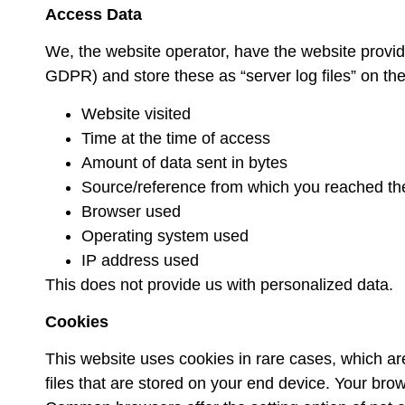
Access Data
We, the website operator, have the website provider 
GDPR) and store these as “server log files” on the
Website visited
Time at the time of access
Amount of data sent in bytes
Source/reference from which you reached th
Browser used
Operating system used
IP address used
This does not provide us with personalized data.
Cookies
This website uses cookies in rare cases, which are 
files that are stored on your end device. Your bro