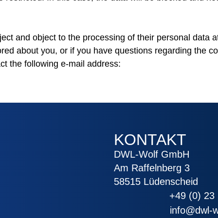
ject and object to the processing of their personal data at
ored about you, or if you have questions regarding the co
ct the following e-mail address:
KONTAKT
DWL-Wolf GmbH
Am Raffelnberg 3
58515 Lüdenscheid
+49 (0) 23 
info@dwl-w