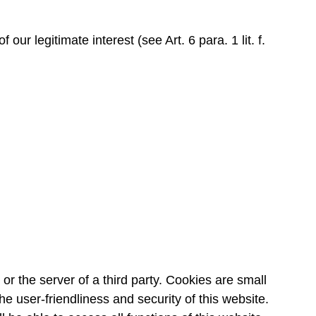
ur legitimate interest (see Art. 6 para. 1 lit. f.
or the server of a third party. Cookies are small
e user-friendliness and security of this website.