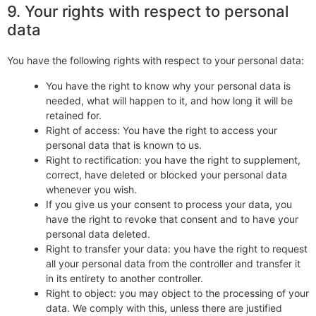
9. Your rights with respect to personal
data
You have the following rights with respect to your personal data:
You have the right to know why your personal data is
needed, what will happen to it, and how long it will be
retained for.
Right of access: You have the right to access your
personal data that is known to us.
Right to rectification: you have the right to supplement,
correct, have deleted or blocked your personal data
whenever you wish.
If you give us your consent to process your data, you
have the right to revoke that consent and to have your
personal data deleted.
Right to transfer your data: you have the right to request
all your personal data from the controller and transfer it
in its entirety to another controller.
Right to object: you may object to the processing of your
data. We comply with this, unless there are justified