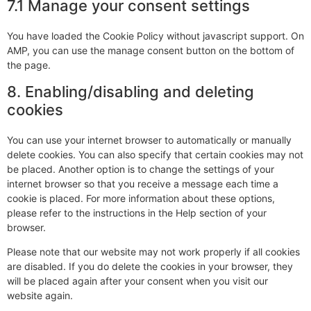
7.1 Manage your consent settings
You have loaded the Cookie Policy without javascript support. On
AMP, you can use the manage consent button on the bottom of
the page.
8. Enabling/disabling and deleting
cookies
You can use your internet browser to automatically or manually
delete cookies. You can also specify that certain cookies may not
be placed. Another option is to change the settings of your
internet browser so that you receive a message each time a
cookie is placed. For more information about these options,
please refer to the instructions in the Help section of your
browser.
Please note that our website may not work properly if all cookies
are disabled. If you do delete the cookies in your browser, they
will be placed again after your consent when you visit our
website again.