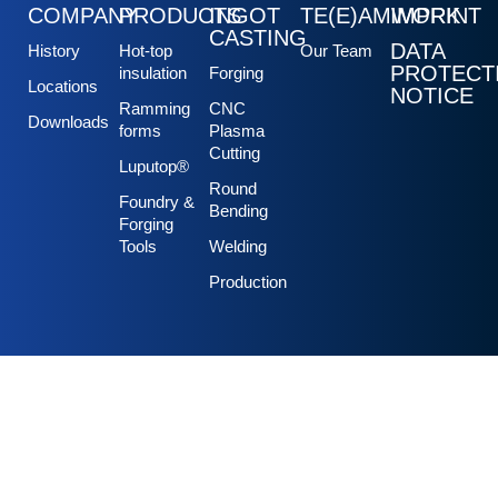
COMPANY
PRODUCTS
INGOT
TE(E)AMWORK
IMPRINT
CASTING
DATA
History
Hot-top
Our Team
PROTECT
insulation
Forging
Locations
NOTICE
Ramming
CNC
Downloads
forms
Plasma
Cutting
Luputop®
Round
Foundry &
Bending
Forging
Tools
Welding
Production