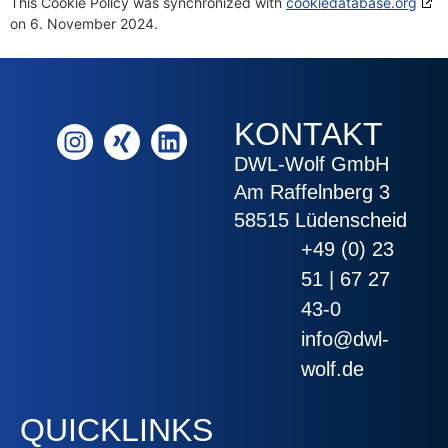
This Cookie Policy was synchronized with
cookiedatabase.org
on 6. November 2024.
KONTAKT
DWL-Wolf GmbH
Am Raffelnberg 3
58515 Lüdenscheid
+49 (0) 23
51 | 67 27
43-0
info@dwl-
wolf.de
QUICKLINKS