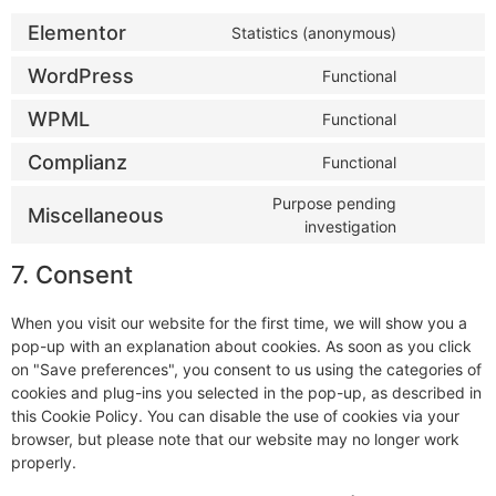
Elementor
Statistics (anonymous)
WordPress
Functional
WPML
Functional
Complianz
Functional
Purpose pending
Miscellaneous
investigation
7. Consent
When you visit our website for the first time, we will show you a
pop-up with an explanation about cookies. As soon as you click
on "Save preferences", you consent to us using the categories of
cookies and plug-ins you selected in the pop-up, as described in
this Cookie Policy. You can disable the use of cookies via your
browser, but please note that our website may no longer work
properly.