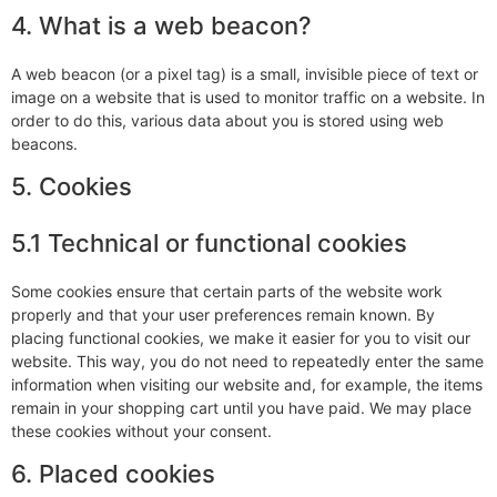
4. What is a web beacon?
A web beacon (or a pixel tag) is a small, invisible piece of text or
image on a website that is used to monitor traffic on a website. In
order to do this, various data about you is stored using web
beacons.
5. Cookies
5.1 Technical or functional cookies
Some cookies ensure that certain parts of the website work
properly and that your user preferences remain known. By
placing functional cookies, we make it easier for you to visit our
website. This way, you do not need to repeatedly enter the same
information when visiting our website and, for example, the items
remain in your shopping cart until you have paid. We may place
these cookies without your consent.
6. Placed cookies