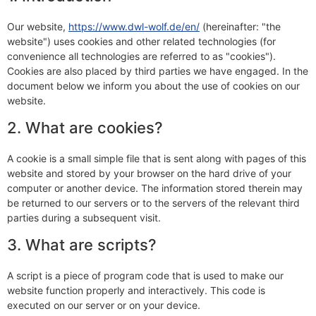
Our website,
https://www.dwl-wolf.de/en/
(hereinafter: "the
website") uses cookies and other related technologies (for
convenience all technologies are referred to as "cookies").
Cookies are also placed by third parties we have engaged. In the
document below we inform you about the use of cookies on our
website.
2. What are cookies?
A cookie is a small simple file that is sent along with pages of this
website and stored by your browser on the hard drive of your
computer or another device. The information stored therein may
be returned to our servers or to the servers of the relevant third
parties during a subsequent visit.
3. What are scripts?
A script is a piece of program code that is used to make our
website function properly and interactively. This code is
executed on our server or on your device.