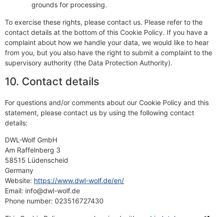
grounds for processing.
To exercise these rights, please contact us. Please refer to the
contact details at the bottom of this Cookie Policy. If you have a
complaint about how we handle your data, we would like to hear
from you, but you also have the right to submit a complaint to the
supervisory authority (the Data Protection Authority).
10. Contact details
For questions and/or comments about our Cookie Policy and this
statement, please contact us by using the following contact
details:
DWL-Wolf GmbH
Am Raffelnberg 3
58515 Lüdenscheid
Germany
Website:
https://www.dwl-wolf.de/en/
Email:
info@
dwl-wolf.de
Phone number: 023516727430