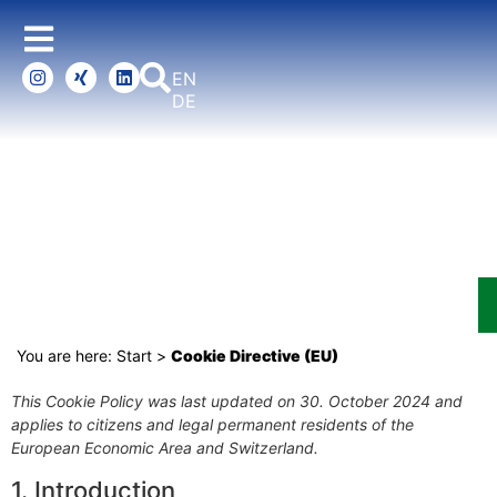
ENGLISH
DEUTSCH
COOKIE DIRECTIVE (EU)
You are here:
Start
>
Cookie Directive (EU)
This Cookie Policy was last updated on 30. October 2024 and
applies to citizens and legal permanent residents of the
European Economic Area and Switzerland.
1. Introduction